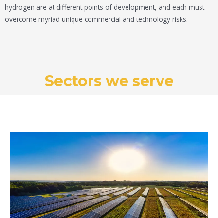
hydrogen are at different points of development, and each must
overcome myriad unique commercial and technology risks.
Sectors we serve