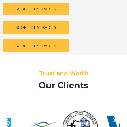
SCOPE OF SERVICES
SCOPE OF SERVICES
SCOPE OF SERVICES
Trust and Worth
Our Clients