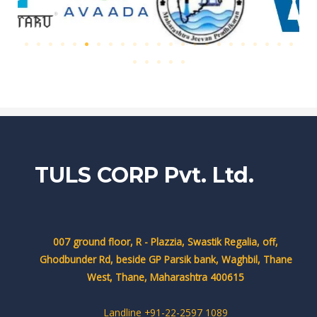
TULS CORP Pvt. Ltd.
007 ground floor, R - Plazzia, Swastik Regalia, off,
Ghodbunder Rd, beside GP Parsik bank, Waghbil, Thane
West, Thane, Maharashtra 400615
Landline +91-22-2597 1089