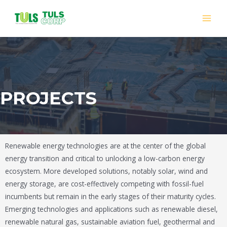
PROJECTS
Renewable energy technologies are at the center of the global
energy transition and critical to unlocking a low-carbon energy
ecosystem. More developed solutions, notably solar, wind and
energy storage, are cost-effectively competing with fossil-fuel
incumbents but remain in the early stages of their maturity cycles.
Emerging technologies and applications such as renewable diesel,
renewable natural gas, sustainable aviation fuel, geothermal and