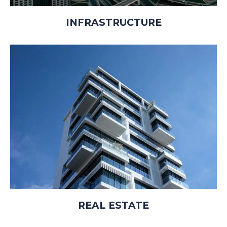
INFRASTRUCTURE
REAL ESTATE