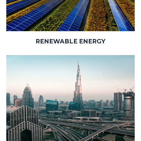
RENEWABLE ENERGY