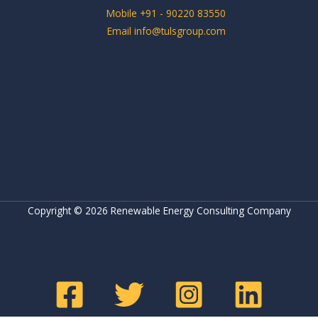
Mobile +91 - 90220 83550
Email info@tulsgroup.com
Copyright © 2026 Renewable Energy Consulting Company