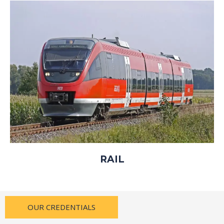
RAIL
OUR CREDENTIALS